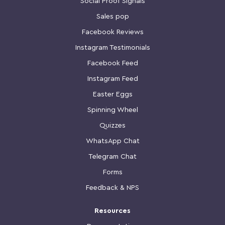
Social Proof Signals
Sales pop
Facebook Reviews
Instagram Testimonials
Facebook Feed
Instagram Feed
Easter Eggs
Spinning Wheel
Quizzes
WhatsApp Chat
Telegram Chat
Forms
Feedback & NPS
Resources