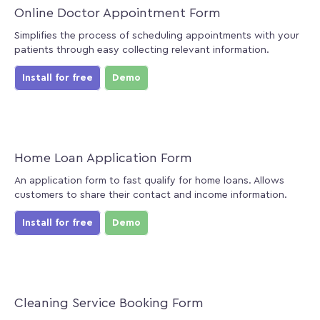
Online Doctor Appointment Form
Simplifies the process of scheduling appointments with your
patients through easy collecting relevant information.
Install for free
Demo
Home Loan Application Form
An application form to fast qualify for home loans. Allows
customers to share their contact and income information.
Install for free
Demo
Cleaning Service Booking Form