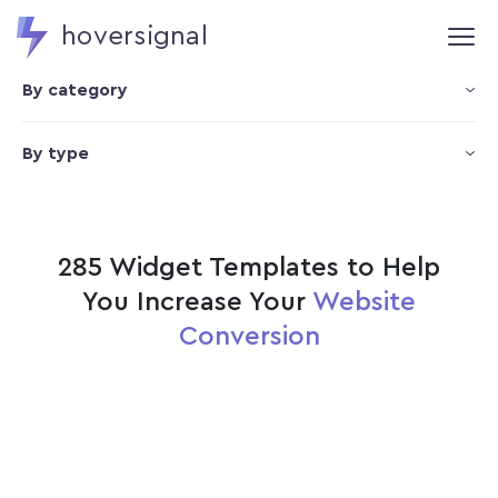
hoversignal
By category
By type
285 Widget Templates to Help
You Increase Your
Website
Conversion