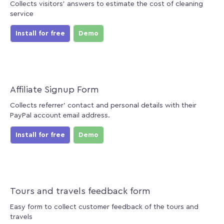
Collects visitors' answers to estimate the cost of cleaning
service
Install for free
Demo
Affiliate Signup Form
Collects referrer' contact and personal details with their
PayPal account email address.
Install for free
Demo
Tours and travels feedback form
Easy form to collect customer feedback of the tours and
travels