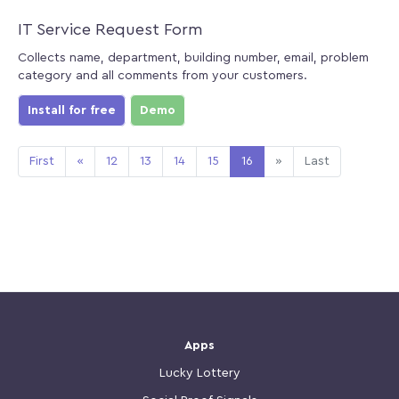
IT Service Request Form
Collects name, department, building number, email, problem
category and all comments from your customers.
Install for free
Demo
First
«
12
13
14
15
16
»
Last
Apps
Lucky Lottery