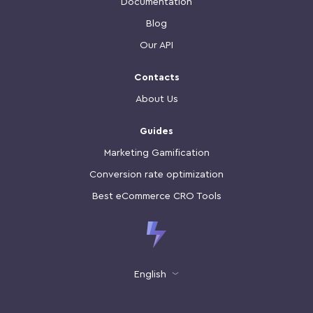
Documentation
Blog
Our API
Contacts
About Us
Guides
Marketing Gamification
Conversion rate optimization
Best eCommerce CRO Tools
English