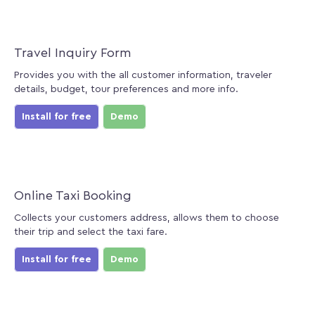
Travel Inquiry Form
Provides you with the all customer information, traveler
details, budget, tour preferences and more info.
Install for free
Demo
Online Taxi Booking
Collects your customers address, allows them to choose
their trip and select the taxi fare.
Install for free
Demo