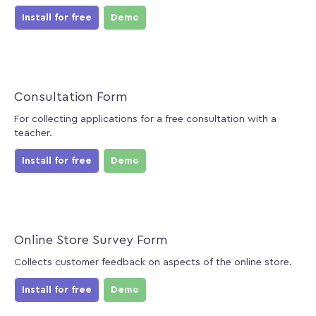
Install for free
Demo
Consultation Form
For collecting applications for a free consultation with a
teacher.
Install for free
Demo
Online Store Survey Form
Collects customer feedback on aspects of the online store.
Install for free
Demo