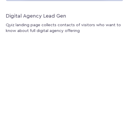
Digital Agency Lead Gen
Quiz landing page collects contacts of visitors who want to
know about full digital agency offering
Install for free
Demo
First
«
1
2
»
Last
Apps
Lucky Lottery