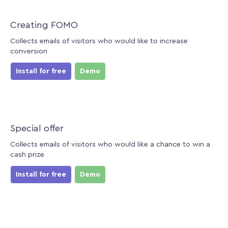
Creating FOMO
Collects emails of visitors who would like to increase
conversion
Install for free
Demo
Special offer
Collects emails of visitors who would like a chance to win a
cash prize
Install for free
Demo