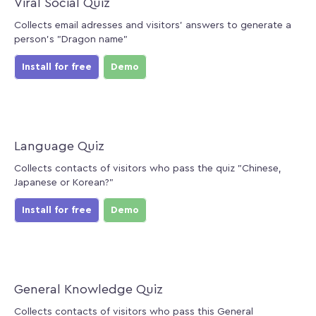
Viral Social Quiz
Collects email adresses and visitors' answers to generate a
person's "Dragon name"
Install for free
Demo
Language Quiz
Collects contacts of visitors who pass the quiz "Chinese,
Japanese or Korean?"
Install for free
Demo
General Knowledge Quiz
Collects contacts of visitors who pass this General