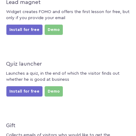
Lead magnet
Widget creates FOMO and offers the first lesson for free, but
only if you provide your email
Install for free
Demo
Quiz launcher
Launches a quiz, in the end of which the visitor finds out
whether he is good at business
Install for free
Demo
Gift
Collects emails of visitors who would like to get the