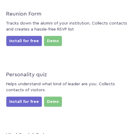
Reunion Form
Tracks down the alumni of your institution. Collects contacts
and creates a hassle-free RSVP list
Install for free
Demo
Personality quiz
Helps understand what kind of leader are you. Collects
contacts of visitors
Install for free
Demo