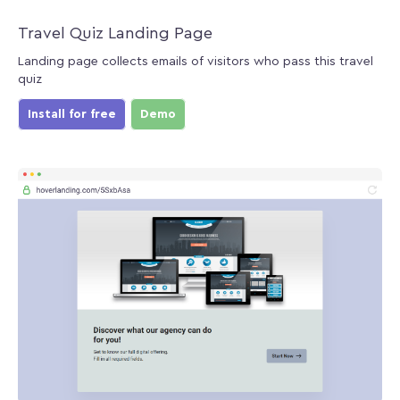
Travel Quiz Landing Page
Landing page collects emails of visitors who pass this travel
quiz
Install for free
Demo