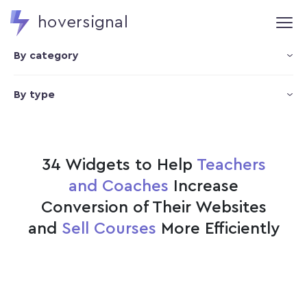
hoversignal
By category
By type
34 Widgets to Help
Teachers
and Coaches
Increase
Conversion of Their Websites
and
Sell Courses
More Efficiently