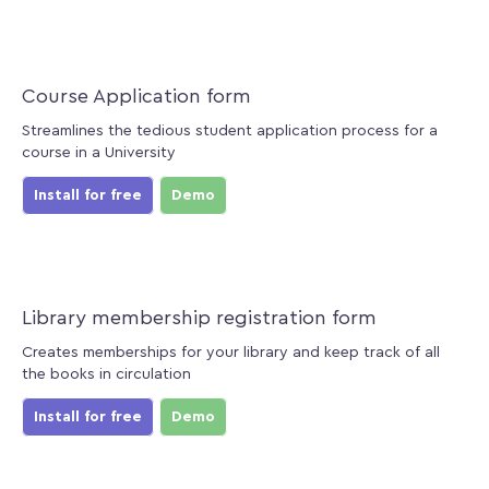
Course Application form
Streamlines the tedious student application process for a
course in a University
Install for free
Demo
Library membership registration form
Creates memberships for your library and keep track of all
the books in circulation
Install for free
Demo