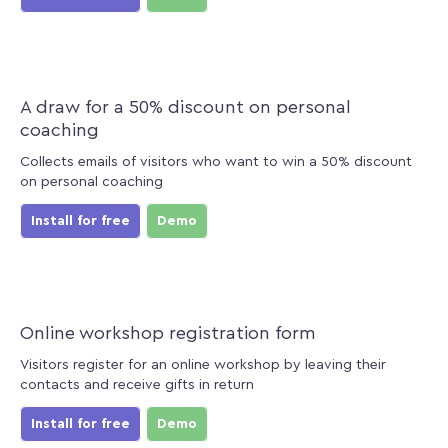
A draw for a 50% discount on personal
coaching
Collects emails of visitors who want to win a 50% discount
on personal coaching
Install for free
Demo
Online workshop registration form
Visitors register for an online workshop by leaving their
contacts and receive gifts in return
Install for free
Demo