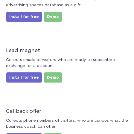
advertising spaces database as a gift
Install for free
Demo
Lead magnet
Collects emails of visitors who are ready to subscribe in
exchange for a discount
Install for free
Demo
Callback offer
Collects phone numbers of visitors, who are curious what the
business coach can offer