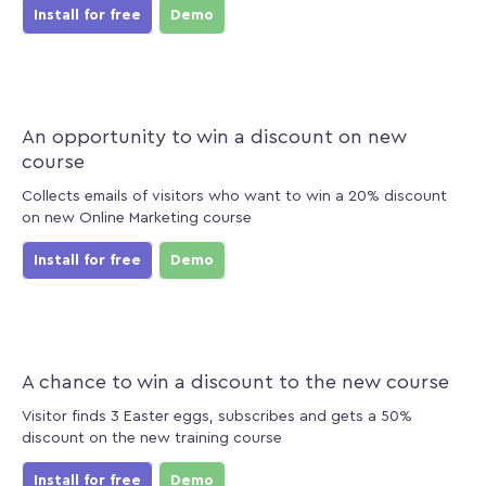
Install for free
Demo
An opportunity to win a discount on new
course
Collects emails of visitors who want to win a 20% discount
on new Online Marketing course
Install for free
Demo
A chance to win a discount to the new course
Visitor finds 3 Easter eggs, subscribes and gets a 50%
discount on the new training course
Install for free
Demo