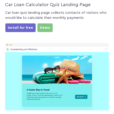
Car Loan Calculator Quiz Landing Page
Car loan quiz landing page collects contacts of visitors who
would like to calculate their monthly payments
Install for free
Demo