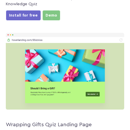
Knowledge Quiz
Install for free
Demo
Wrapping Gifts Quiz Landing Page