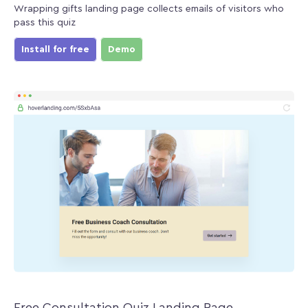
Wrapping gifts landing page collects emails of visitors who
pass this quiz
Install for free
Demo
Free Consultation Quiz Landing Page