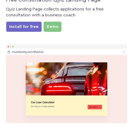
Quiz Landing Page collects applications for a free
consultation with a business coach
Install for free
Demo