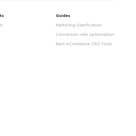
ts
Guides
Us
Marketing Gamification
Conversion rate optimization
Best eCommerce CRO Tools