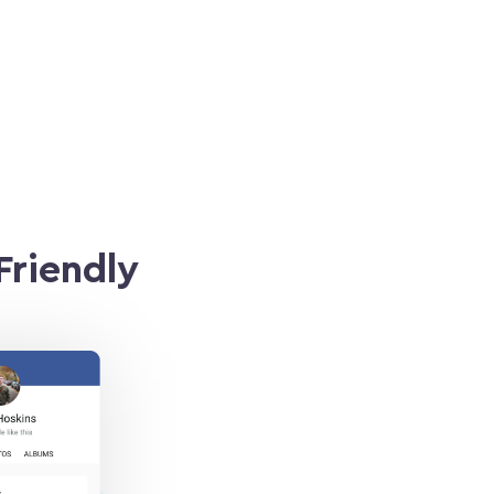
Friendly