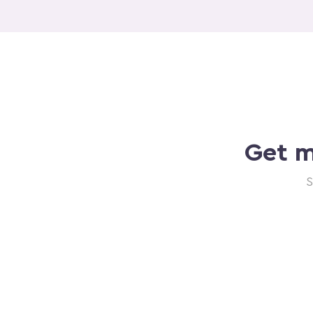
Get m
S