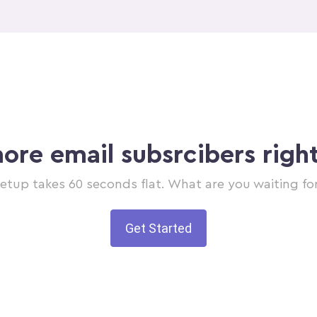
ore email subsrcibers righ
etup takes 60 seconds flat. What are you waiting fo
Get Started