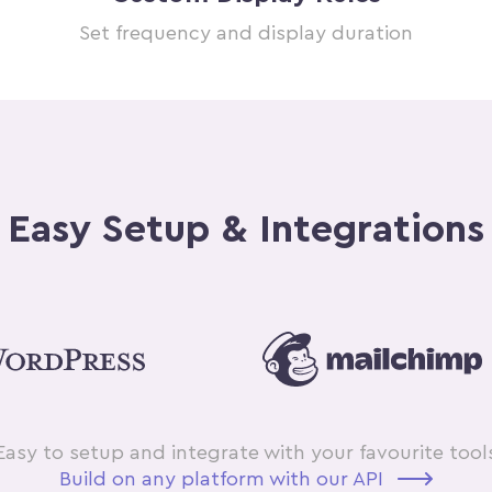
Set frequency and display duration
Easy Setup & Integrations
Easy to setup and integrate with your favourite tool
Build on any platform with our API