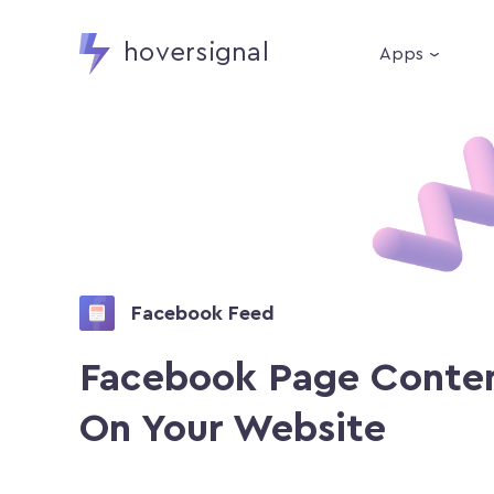
hoversignal
Apps
Facebook Feed
Facebook Page Conte
On Your Website