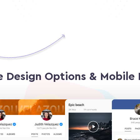
e Design Options
& Mobile 