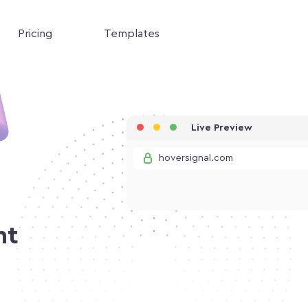
Pricing
Templates
Live Preview
hoversignal.com
nt