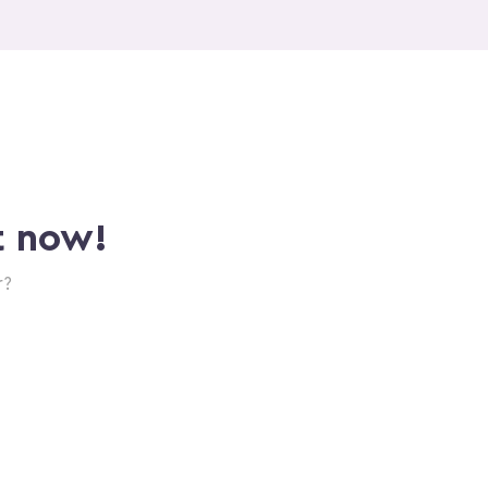
t now!
r?