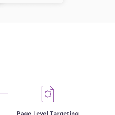
Page Level Targeting