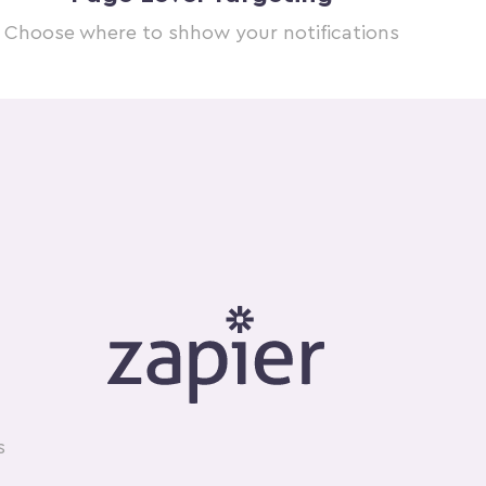
Choose where to shhow your notifications
s