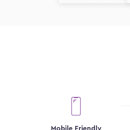
Mobile Friendly