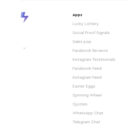
Apps
Lucky Lottery
Social Proof Signals
Sales pop
Facebook Reviews
Instagram Testimonials
Facebook Feed
Instagram Feed
Easter Eggs
Spinning Wheel
Quizzes
WhatsApp Chat
Telegram Chat