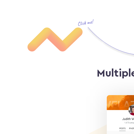
Multipl