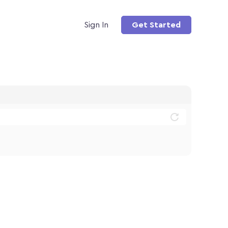
Sign In
Get Started