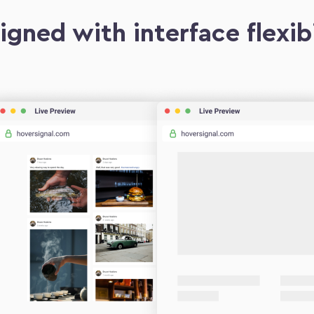
igned with interface flexibi