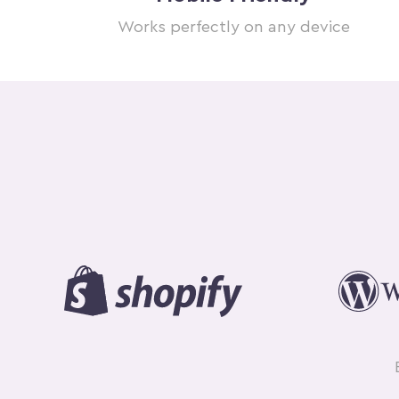
Works perfectly on any device