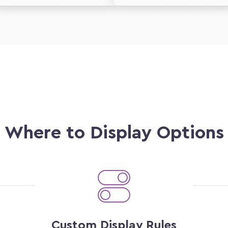
Where to Display Options
Custom Display Rules