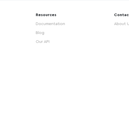
Resources
Contac
Documentation
About 
Blog
Our API