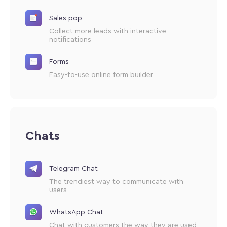
Sales pop
Collect more leads with interactive
notifications
Forms
Easy-to-use online form builder
Chats
Telegram Chat
The trendiest way to communicate with
users
WhatsApp Chat
Chat with customers the way they are used