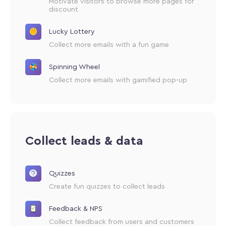
Motivate visitors to browse more pages for
discount
Lucky Lottery
Collect more emails with a fun game
Spinning Wheel
Collect more emails with gamified pop-up
Collect leads & data
Quizzes
Create fun quizzes to collect leads
Feedback & NPS
Collect feedback from users and customers