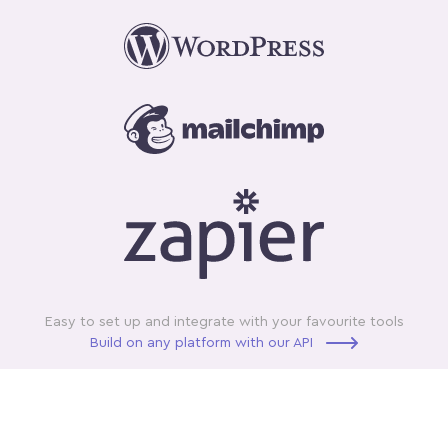
Easy to set up and integrate with your favourite tools
Build on any platform with our API