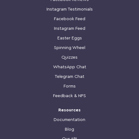
Instagram Testimonials
Facebook Feed
Instagram Feed
Easter Eggs
Spinning Wheel
Quizzes
WhatsApp Chat
Telegram Chat
Forms
Feedback & NPS
Resources
Documentation
Blog
Our API