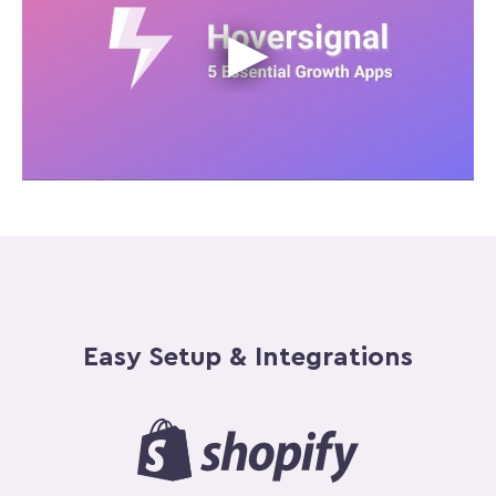
Easy Setup & Integrations