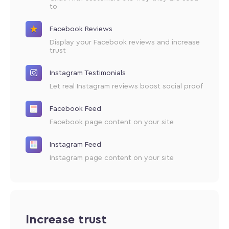
to
Facebook Reviews
Display your Facebook reviews and increase
trust
Instagram Testimonials
Let real Instagram reviews boost social proof
Facebook Feed
Facebook page content on your site
Instagram Feed
Instagram page content on your site
Increase trust