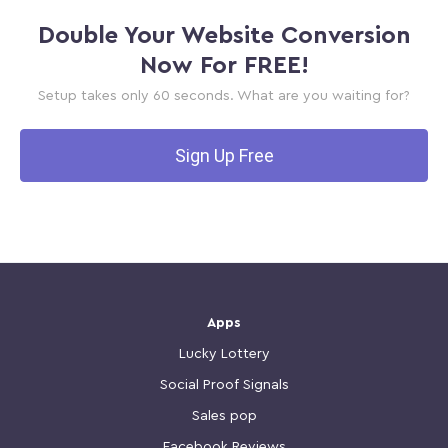
Double Your Website Conversion
Now For FREE!
Setup takes only 60 seconds. What are you waiting for?
Sign Up Free
Apps
Lucky Lottery
Social Proof Signals
Sales pop
Facebook Reviews