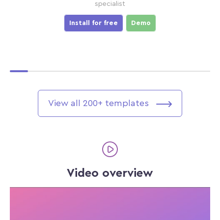
specialist
Install for free
Demo
View all 200+ templates
Video overview