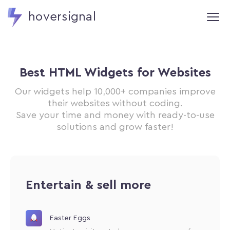
hoversignal
Best HTML Widgets for Websites
Our widgets help 10,000+ companies improve
their websites without coding.
Save your time and money with ready-to-use
solutions and grow faster!
Entertain & sell more
Easter Eggs