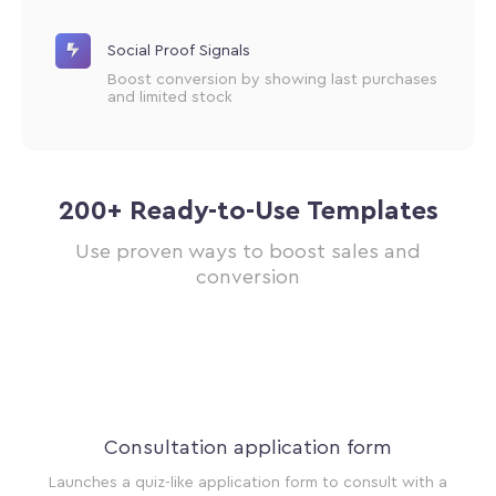
Social Proof Signals
Boost conversion by showing last purchases
and limited stock
200+ Ready-to-Use Templates
Use proven ways to boost sales and
conversion
ur
Consultation application form
t a
Launches a quiz-like application form to consult with a