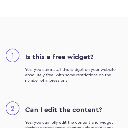
1
Is this a free widget?
Yes, you can install this widget on your website
absolutely free, with some restrictions on the
number of impressions.
2
Can I edit the content?
Yes, you can fully edit the content and widget