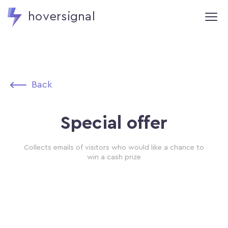
hoversignal
Back
Special offer
Collects emails of visitors who would like a chance to
win a cash prize