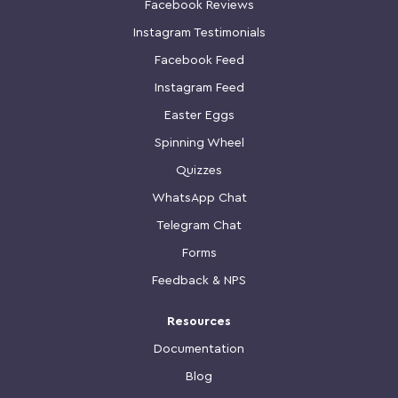
Facebook Reviews
Instagram Testimonials
Facebook Feed
Instagram Feed
Easter Eggs
Spinning Wheel
Quizzes
WhatsApp Chat
Telegram Chat
Forms
Feedback & NPS
Resources
Documentation
Blog