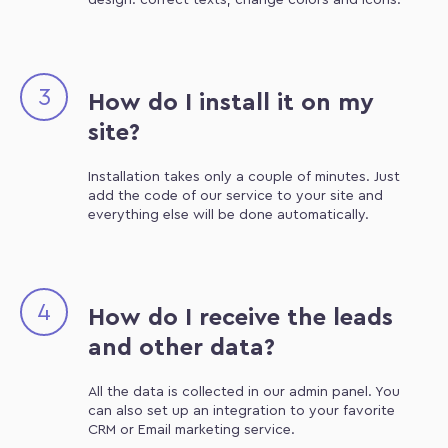
design: correct texts, change colors and icons.
3
How do I install it on my
site?
Installation takes only a couple of minutes. Just
add the code of our service to your site and
everything else will be done automatically.
4
How do I receive the leads
and other data?
All the data is collected in our admin panel. You
can also set up an integration to your favorite
CRM or Email marketing service.