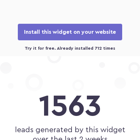
Install this widget on your website
1563
leads generated by this widget
over the last 2 weeks