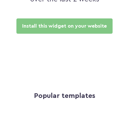
Install this widget on your website
Popular templates