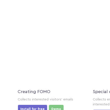
Creating FOMO
Special 
Collects interested visitors' emails
Collects e
interested 
Install for free
Demo