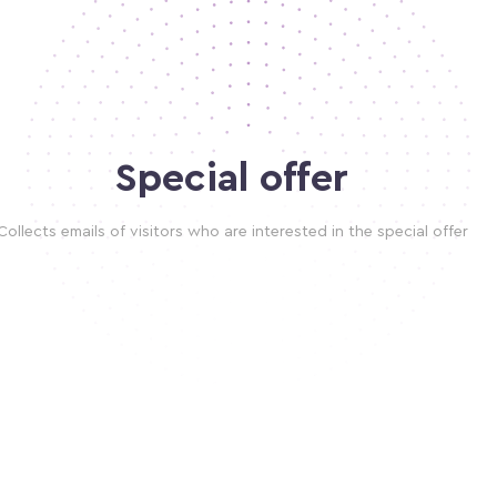
Special offer
Collects emails of visitors who are interested in the special offer