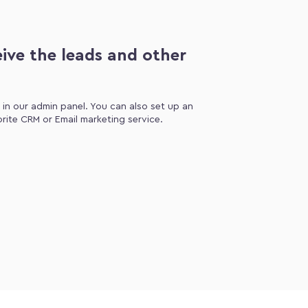
ive the leads and other
d in our admin panel. You can also set up an
orite CRM or Email marketing service.