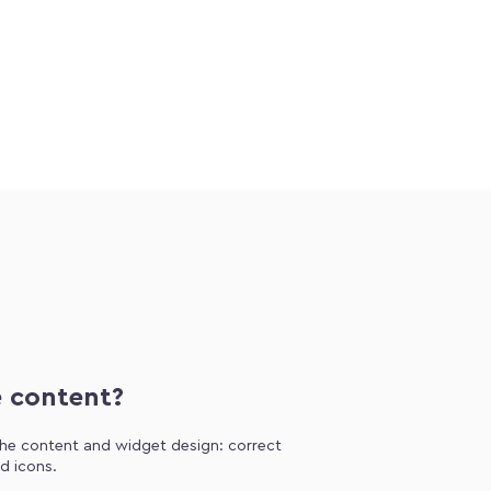
e content?
 the content and widget design: correct
d icons.