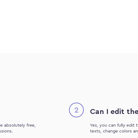
2
Can I edit th
e absolutely free,
Yes, you can fully edit
ssions.
texts, change colors an