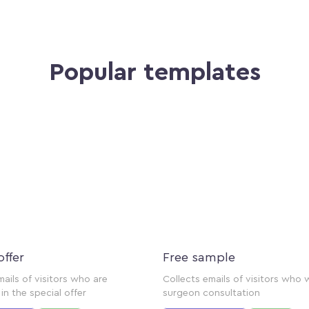
Popular templates
offer
Free sample
mails of visitors who are
Collects emails of visitors who 
in the special offer
surgeon consultation