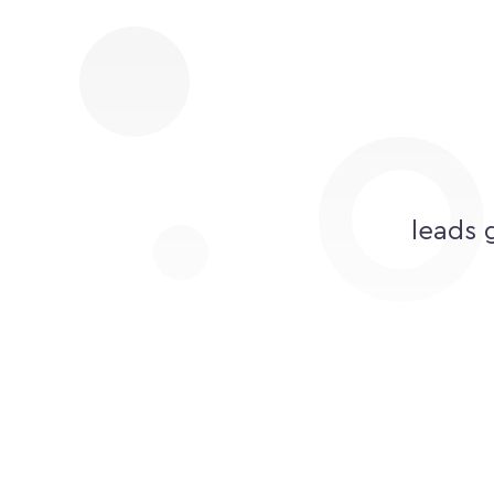
leads 