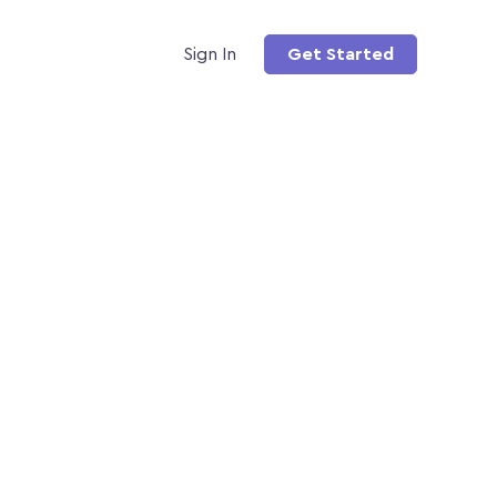
Sign In
Get Started