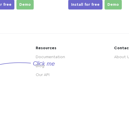
or free
Demo
Install for free
Demo
Resources
Contac
Documentation
About 
Blog
Our API