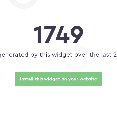
1749
generated by this widget over the last 
Install this widget on your website