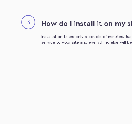
3
How do I install it on my s
Installation takes only a couple of minutes. Ju
service to your site and everything else will b