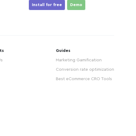
Install for free
Demo
ts
Guides
Us
Marketing Gamification
Conversion rate optimization
Best eCommerce CRO Tools