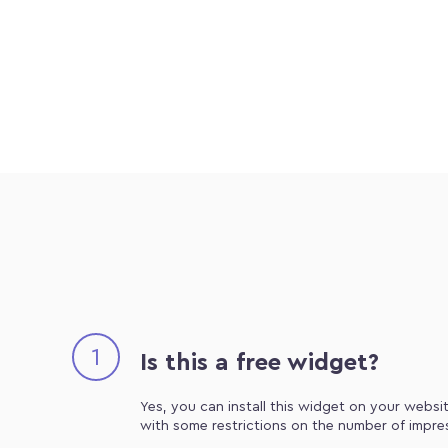
1
Is this a free widget?
Yes, you can install this widget on your websit
with some restrictions on the number of impre