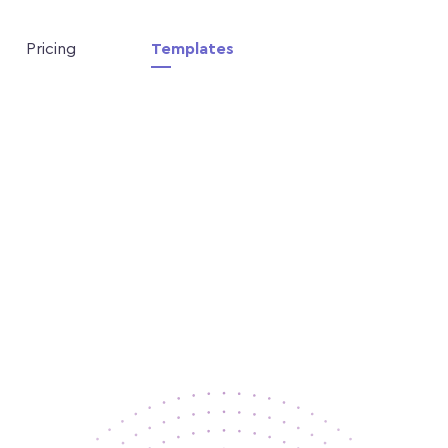
Pricing
Templates