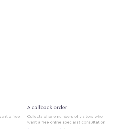
A callback order
want a free
Collects phone numbers of visitors who
want a free online specialist consultation