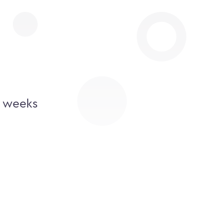
2 weeks