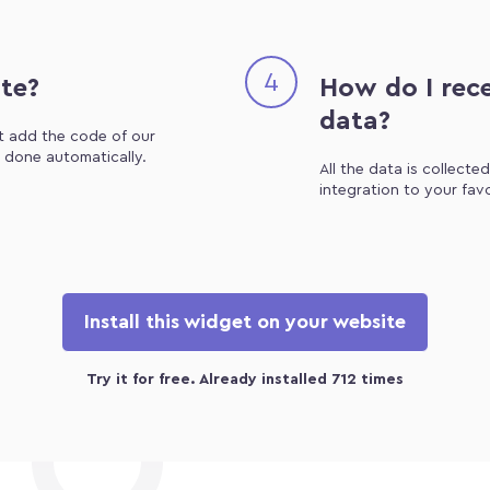
4
ite?
How do I rece
data?
st add the code of our
e done automatically.
All the data is collecte
integration to your fav
Install this widget on your website