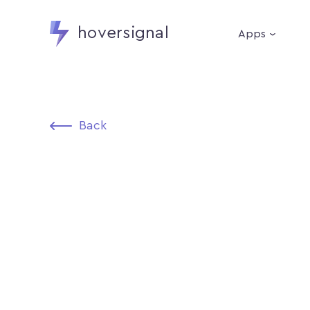
hoversignal
Apps
Back