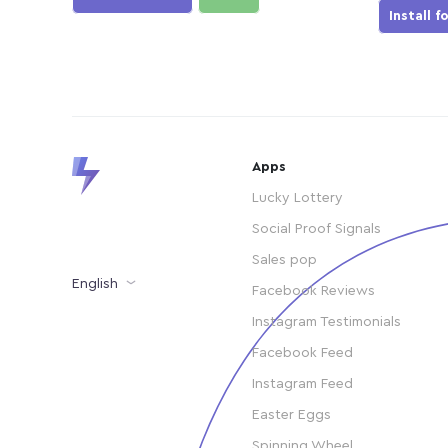
Install f
Apps
Lucky Lottery
Social Proof Signals
Sales pop
English
Facebook Reviews
Instagram Testimonials
Facebook Feed
Instagram Feed
Easter Eggs
Spinning Wheel