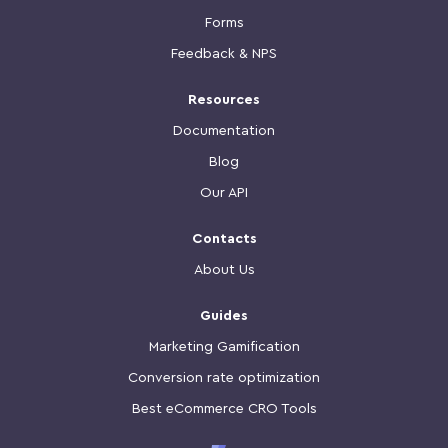
Forms
Feedback & NPS
Resources
Documentation
Blog
Our API
Contacts
About Us
Guides
Marketing Gamification
Conversion rate optimization
Best eCommerce CRO Tools