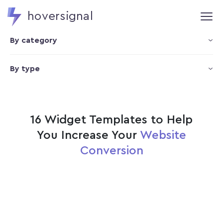
hoversignal
By category
By type
16 Widget Templates to Help
You Increase Your
Website
Conversion