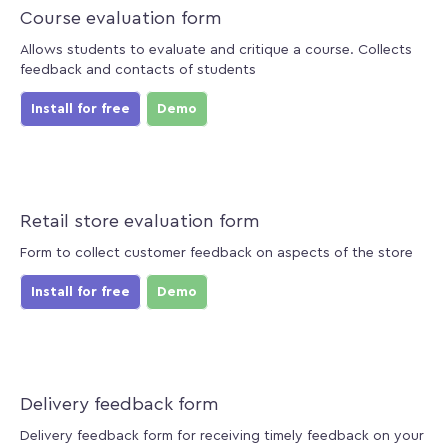
Course evaluation form
Allows students to evaluate and critique a course. Collects
feedback and contacts of students
Install for free
Demo
Retail store evaluation form
Form to collect customer feedback on aspects of the store
Install for free
Demo
Delivery feedback form
Delivery feedback form for receiving timely feedback on your