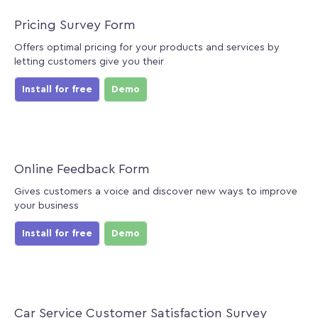
Pricing Survey Form
Offers optimal pricing for your products and services by
letting customers give you their
Install for free
Demo
Online Feedback Form
Gives customers a voice and discover new ways to improve
your business
Install for free
Demo
Car Service Customer Satisfaction Survey