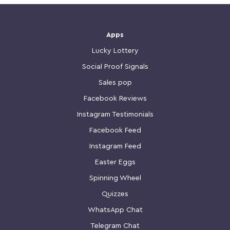
Apps
Lucky Lottery
Social Proof Signals
Sales pop
Facebook Reviews
Instagram Testimonials
Facebook Feed
Instagram Feed
Easter Eggs
Spinning Wheel
Quizzes
WhatsApp Chat
Telegram Chat