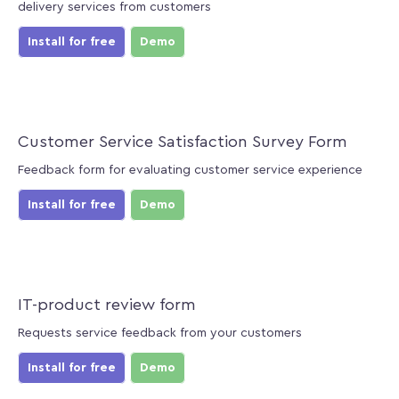
delivery services from customers
Install for free
Demo
Customer Service Satisfaction Survey Form
Feedback form for evaluating customer service experience
Install for free
Demo
IT-product review form
Requests service feedback from your customers
Install for free
Demo