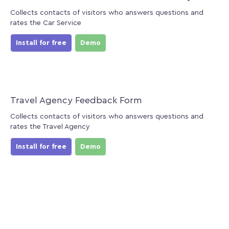
Collects contacts of visitors who answers questions and
rates the Car Service
Install for free
Demo
Travel Agency Feedback Form
Collects contacts of visitors who answers questions and
rates the Travel Agency
Install for free
Demo