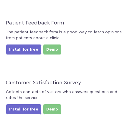
Patient Feedback Form
The patient feedback form is a good way to fetch opinions
from patients about a clinic
Install for free
Demo
Customer Satisfaction Survey
Collects contacts of visitors who answers questions and
rates the service
Install for free
Demo