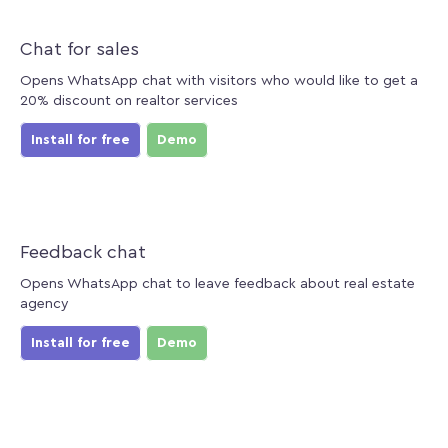
Chat for sales
Opens WhatsApp chat with visitors who would like to get a
20% discount on realtor services
Install for free
Demo
Feedback chat
Opens WhatsApp chat to leave feedback about real estate
agency
Install for free
Demo