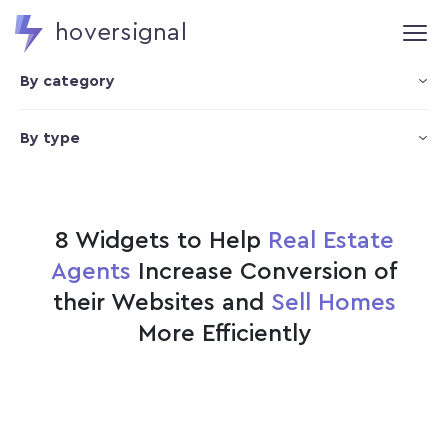
hoversignal
By category
By type
8 Widgets to Help
Real Estate
Agents
Increase Conversion of
their Websites and
Sell Homes
More Efficiently