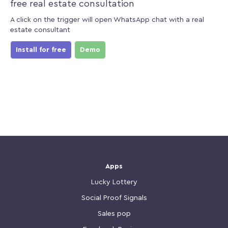
free real estate consultation
A click on the trigger will open WhatsApp chat with a real
estate consultant
Install for free
Demo
Apps
Lucky Lottery
Social Proof Signals
Sales pop