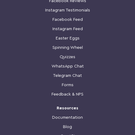
Facebook Reviews
Instagram Testimonials
Facebook Feed
Instagram Feed
Easter Eggs
Spinning Wheel
Quizzes
WhatsApp Chat
Telegram Chat
Forms
Feedback & NPS
Resources
Documentation
Blog