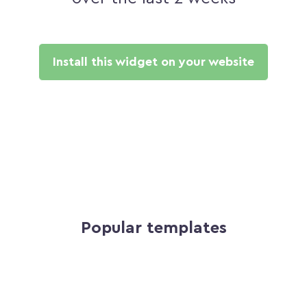
Install this widget on your website
Popular templates