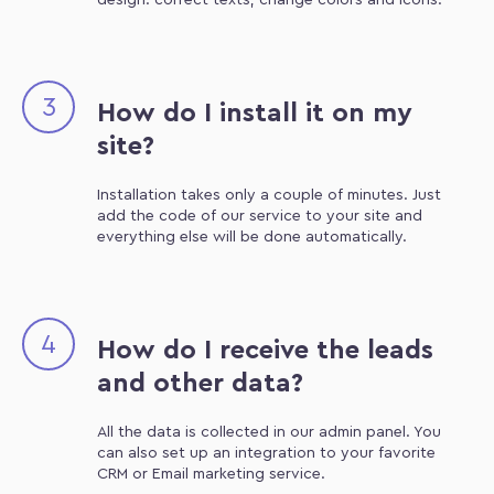
design: correct texts, change colors and icons.
3
How do I install it on my
site?
Installation takes only a couple of minutes. Just
add the code of our service to your site and
everything else will be done automatically.
4
How do I receive the leads
and other data?
All the data is collected in our admin panel. You
can also set up an integration to your favorite
CRM or Email marketing service.