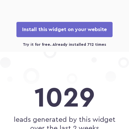
Install this widget on your website
1029
leads generated by this widget
over the last 2 weeks