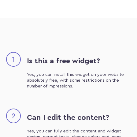
1
Is this a free widget?
Yes, you can install this widget on your website
absolutely free, with some restrictions on the
number of impressions.
2
Can I edit the content?
Yes, you can fully edit the content and widget