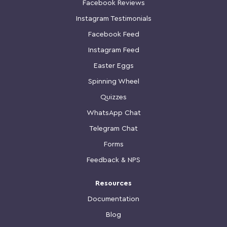
Facebook Reviews
Instagram Testimonials
Facebook Feed
Instagram Feed
Easter Eggs
Spinning Wheel
Quizzes
WhatsApp Chat
Telegram Chat
Forms
Feedback & NPS
Resources
Documentation
Blog