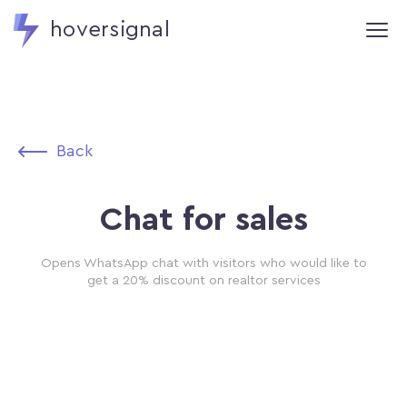
hoversignal
Back
Chat for sales
Opens WhatsApp chat with visitors who would like to
get a 20% discount on realtor services