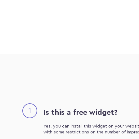
1
Is this a free widget?
Yes, you can install this widget on your websit
with some restrictions on the number of impre