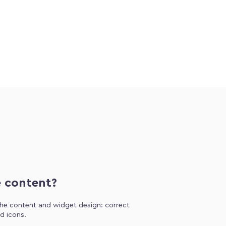
e content?
 the content and widget design: correct
d icons.