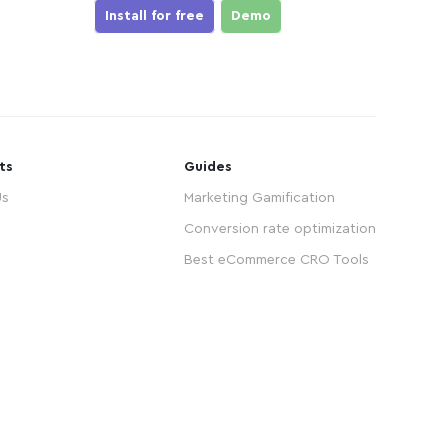
Install for free
Demo
ts
Guides
Us
Marketing Gamification
Conversion rate optimization
Best eCommerce CRO Tools