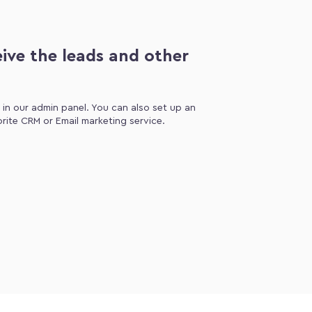
ive the leads and other
d in our admin panel. You can also set up an
orite CRM or Email marketing service.