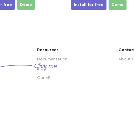
or free
Demo
Install for free
Demo
Resources
Contac
Documentation
About 
Blog
Our API