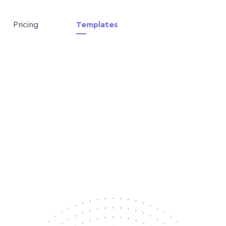
Pricing
Templates