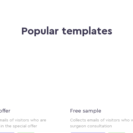
Popular templates
offer
Free sample
mails of visitors who are
Collects emails of visitors who 
in the special offer
surgeon consultation