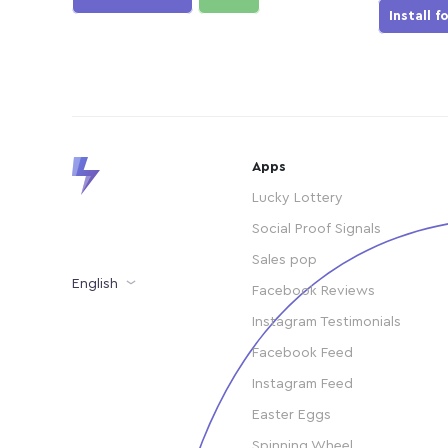
Install f
Apps
Lucky Lottery
Social Proof Signals
Sales pop
English
Facebook Reviews
Instagram Testimonials
Facebook Feed
Instagram Feed
Easter Eggs
Spinning Wheel