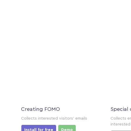
Creating FOMO
Special 
Collects interested visitors' emails
Collects e
interested 
Install for free
Demo