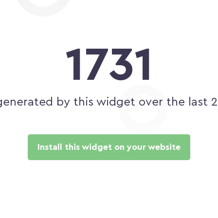
1731
generated by this widget over the last 
Install this widget on your website