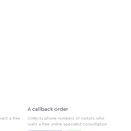
A callback order
want a free
Collects phone numbers of visitors who
want a free online specialist consultation