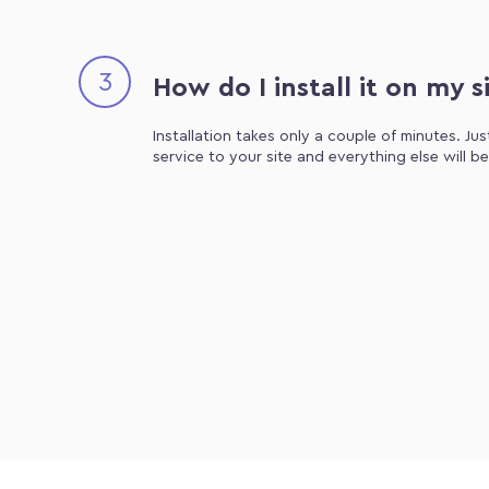
3
How do I install it on my s
Installation takes only a couple of minutes. Ju
service to your site and everything else will b