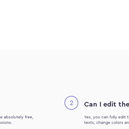
2
Can I edit th
e absolutely free,
Yes, you can fully edit
ssions.
texts, change colors an