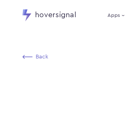
hoversignal
Apps
Back