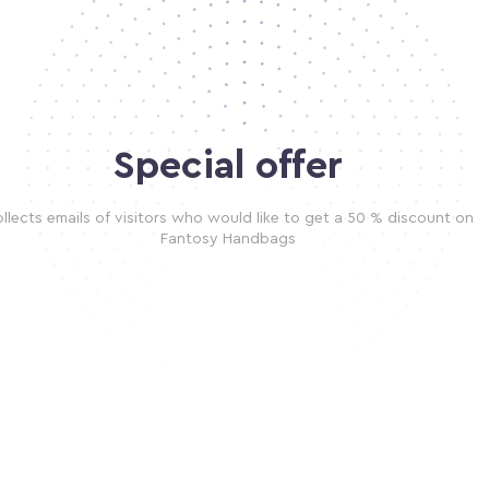
Special offer
llects emails of visitors who would like to get a 50 % discount on
Fantosy Handbags