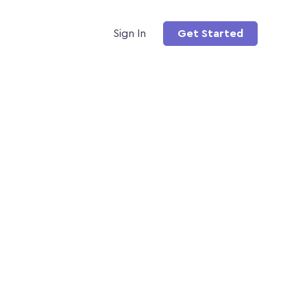
Sign In
Get Started