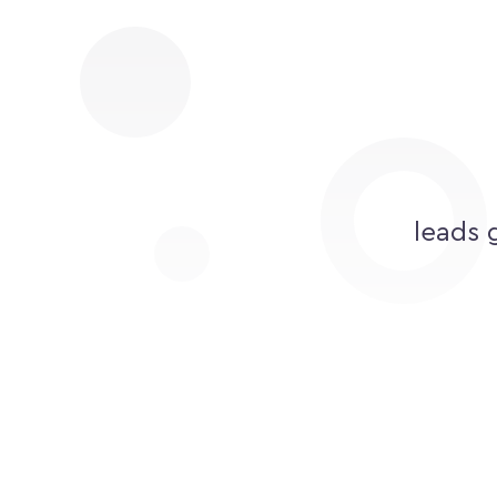
leads 