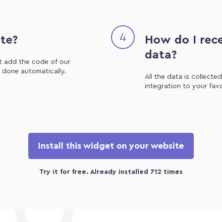
4
ite?
How do I rece
data?
st add the code of our
e done automatically.
All the data is collecte
integration to your fav
Install this widget on your website