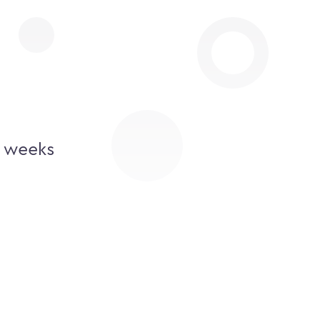
2 weeks