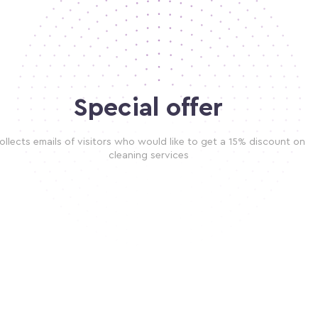
Special offer
ollects emails of visitors who would like to get a 15% discount on
cleaning services