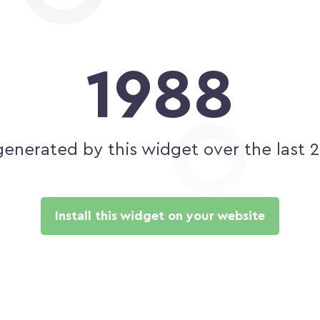
1988
generated by this widget over the last 
Install this widget on your website