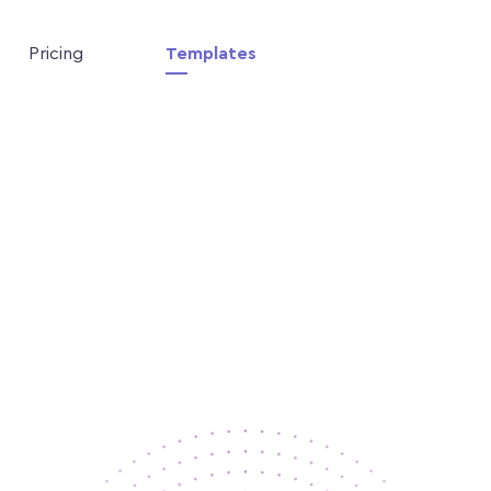
Pricing
Templates