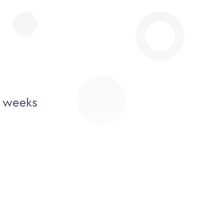
2 weeks