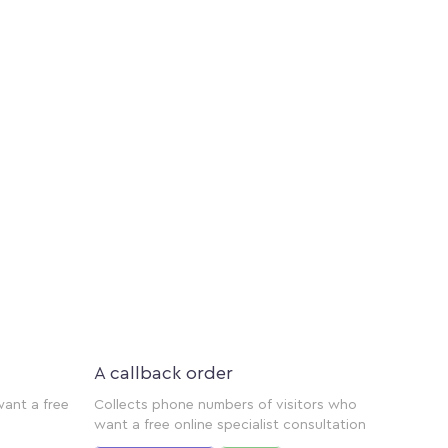
A callback order
want a free
Collects phone numbers of visitors who
want a free online specialist consultation