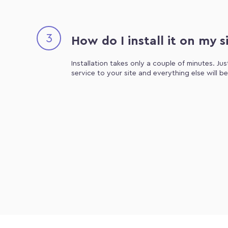
3
How do I install it on my s
Installation takes only a couple of minutes. Ju
service to your site and everything else will b