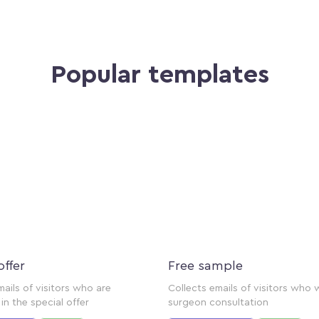
Popular templates
offer
Free sample
mails of visitors who are
Collects emails of visitors who 
in the special offer
surgeon consultation