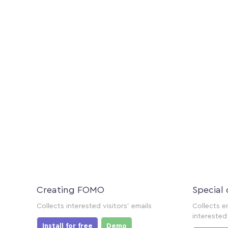
Creating FOMO
Special 
Collects interested visitors' emails
Collects e
interested 
Install for free
Demo