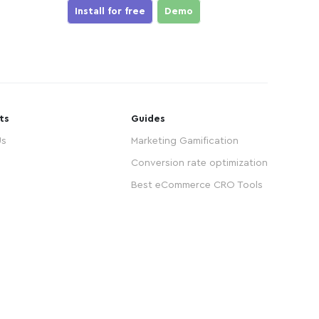
Install for free
Demo
ts
Guides
Us
Marketing Gamification
Conversion rate optimization
Best eCommerce CRO Tools