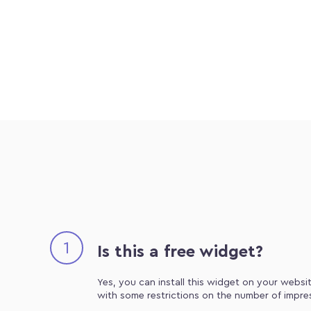
1
Is this a free widget?
Yes, you can install this widget on your websit
with some restrictions on the number of impre