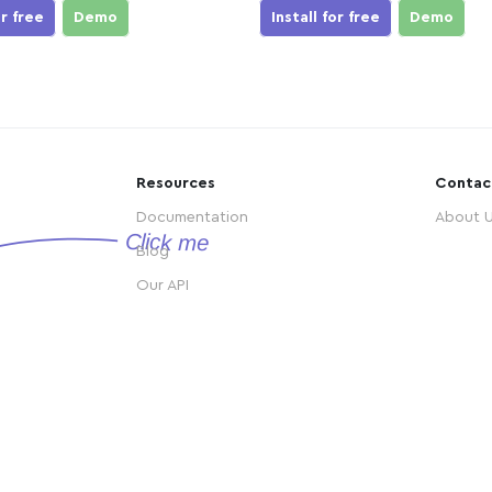
or free
Demo
Install for free
Demo
Resources
Contac
Documentation
About 
Blog
Our API