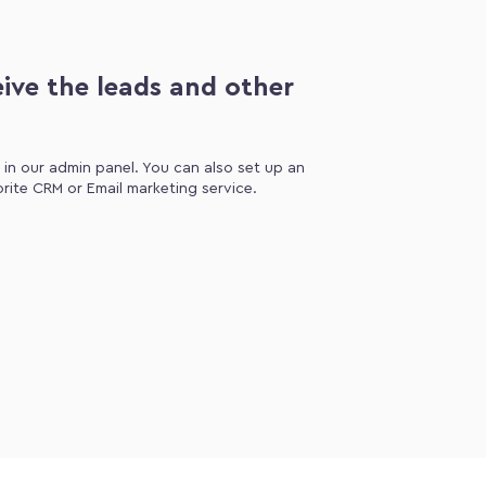
ive the leads and other
d in our admin panel. You can also set up an
orite CRM or Email marketing service.