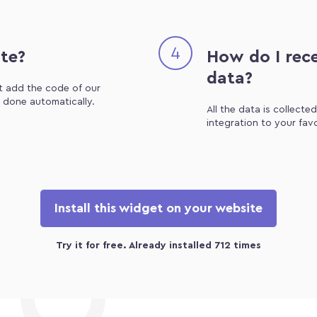
4
ite?
How do I rece
data?
st add the code of our
e done automatically.
All the data is collecte
integration to your fav
Install this widget on your website