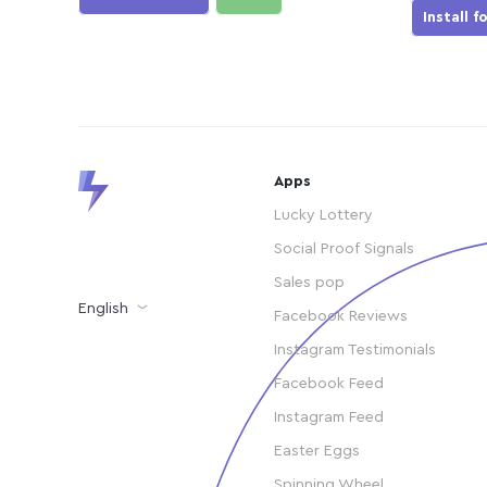
Install f
Apps
Lucky Lottery
Social Proof Signals
Sales pop
English
Facebook Reviews
Instagram Testimonials
Facebook Feed
Instagram Feed
Easter Eggs
Spinning Wheel