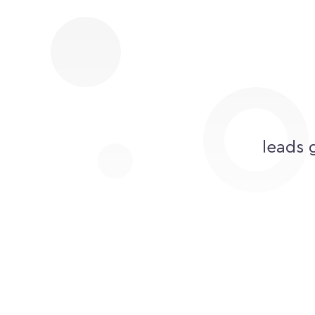
leads 