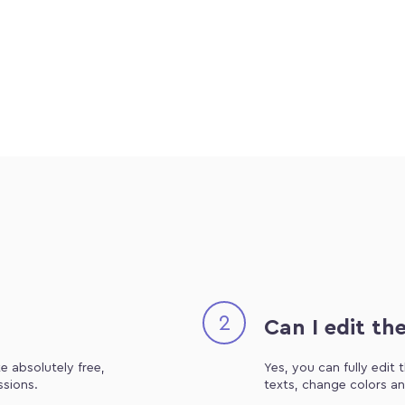
2
Can I edit th
e absolutely free,
Yes, you can fully edit
ssions.
texts, change colors an