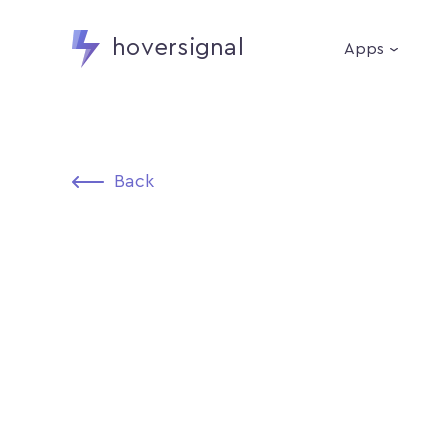
hoversignal
Apps
Back