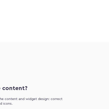
e content?
 the content and widget design: correct
d icons.