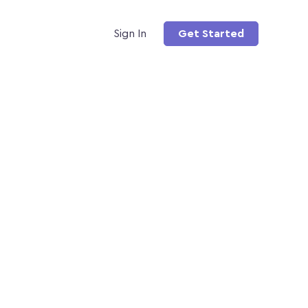
Sign In
Get Started