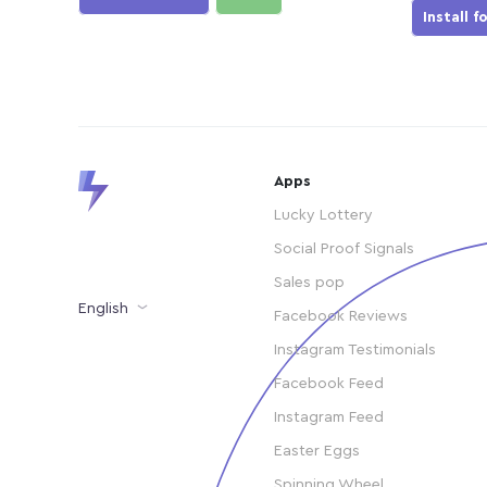
Install f
Apps
Lucky Lottery
Social Proof Signals
Sales pop
English
Facebook Reviews
Instagram Testimonials
Facebook Feed
Instagram Feed
Easter Eggs
Spinning Wheel