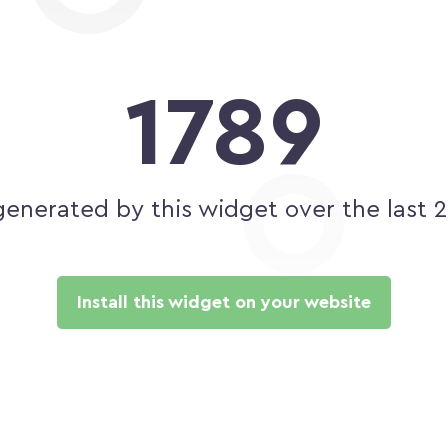
1789
generated by this widget over the last 
Install this widget on your website