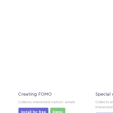
Creating FOMO
Special 
Collects interested visitors' emails
Collects e
interested 
Install for free
Demo