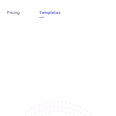
Pricing
Templates