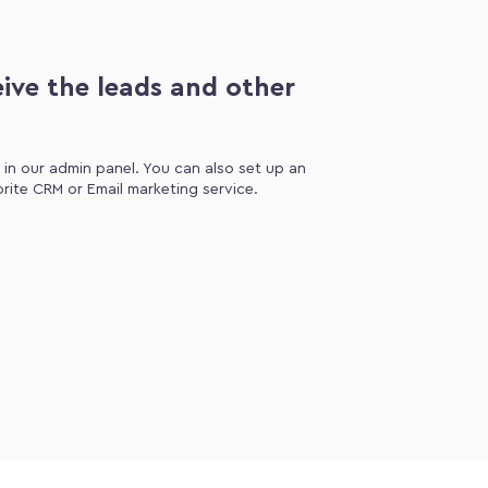
ive the leads and other
d in our admin panel. You can also set up an
orite CRM or Email marketing service.