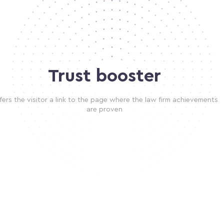
Trust booster
fers the visitor a link to the page where the law firm achievements
are proven