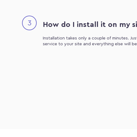
3
How do I install it on my s
Installation takes only a couple of minutes. Ju
service to your site and everything else will b