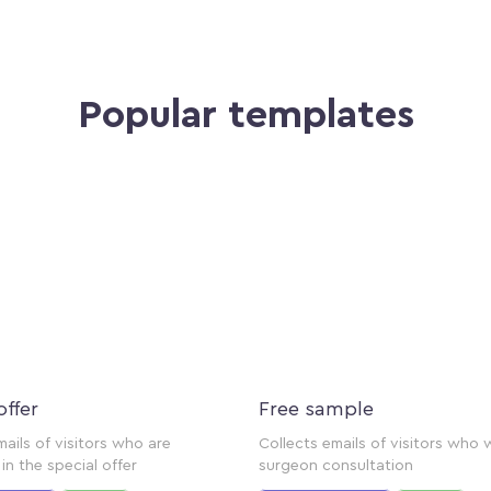
Popular templates
offer
Free sample
mails of visitors who are
Collects emails of visitors who 
in the special offer
surgeon consultation