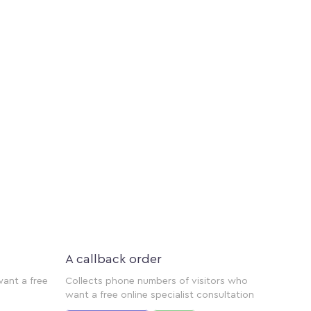
A callback order
want a free
Collects phone numbers of visitors who
want a free online specialist consultation