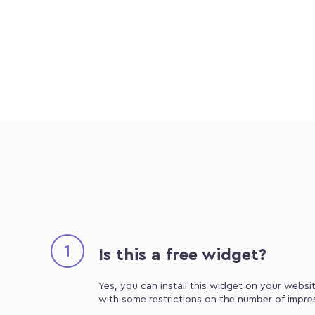
1
Is this a free widget?
Yes, you can install this widget on your websit
with some restrictions on the number of impre