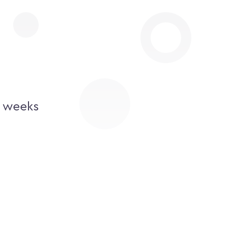
2 weeks