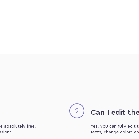
2
Can I edit th
e absolutely free,
Yes, you can fully edit
ssions.
texts, change colors an