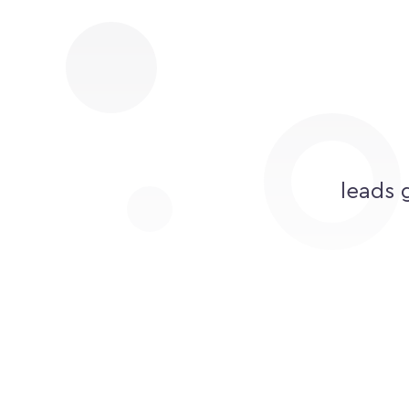
leads 