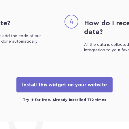
4
ite?
How do I rece
data?
st add the code of our
e done automatically.
All the data is collecte
integration to your fav
Install this widget on your website