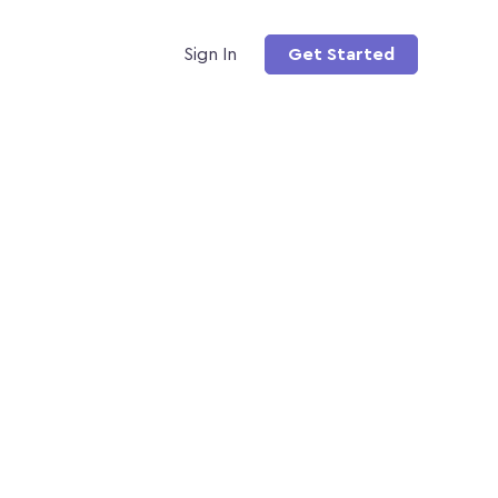
Sign In
Get Started