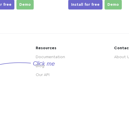
or free
Demo
Install for free
Demo
Resources
Contac
Documentation
About 
Blog
Our API