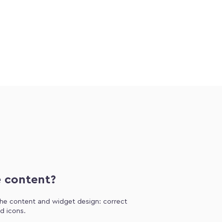
e content?
 the content and widget design: correct
d icons.