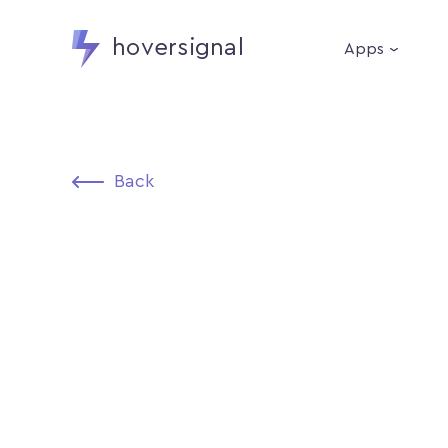
hoversignal
Apps
Back