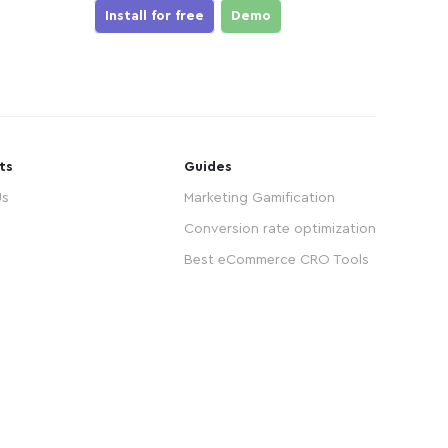
Install for free
Demo
ts
Guides
Us
Marketing Gamification
Conversion rate optimization
Best eCommerce CRO Tools