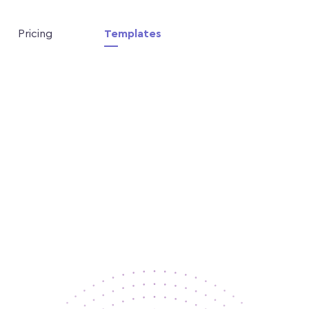
Pricing
Templates