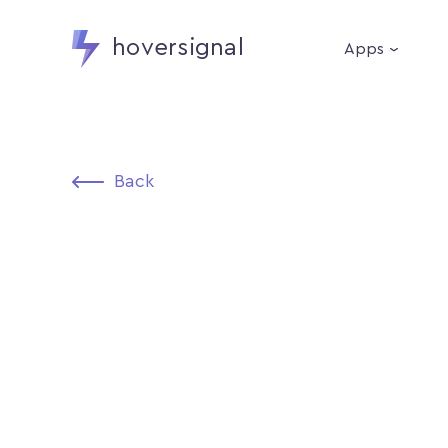
hoversignal
Apps
Back