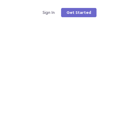
Sign In
Get Started