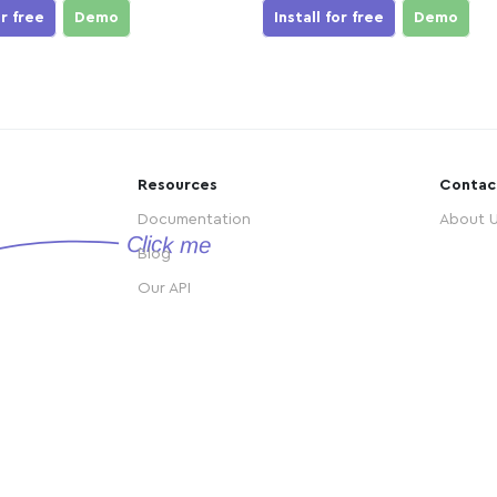
or free
Demo
Install for free
Demo
Resources
Contac
Documentation
About 
Blog
Our API