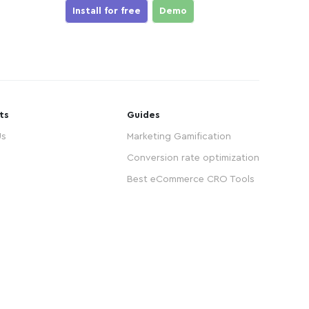
Install for free
Demo
ts
Guides
Us
Marketing Gamification
Conversion rate optimization
Best eCommerce CRO Tools