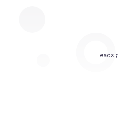
leads 