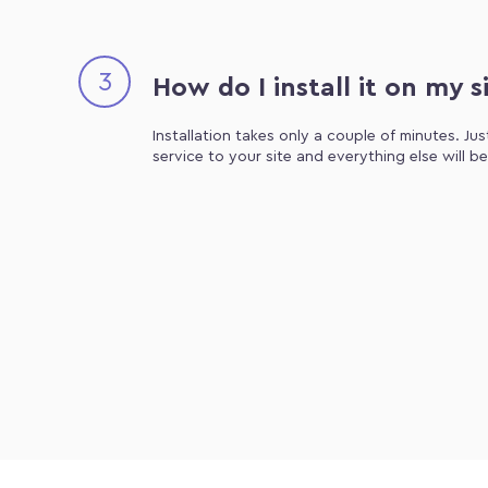
3
How do I install it on my s
Installation takes only a couple of minutes. Ju
service to your site and everything else will b