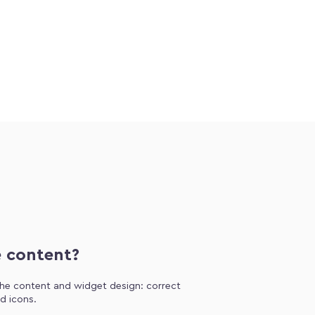
e content?
 the content and widget design: correct
d icons.