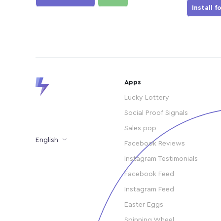
Install f
Apps
Lucky Lottery
Social Proof Signals
Sales pop
English
Facebook Reviews
Instagram Testimonials
Facebook Feed
Instagram Feed
Easter Eggs
Spinning Wheel