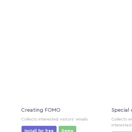
Creating FOMO
Special 
Collects interested visitors' emails
Collects e
interested 
Install for free
Demo