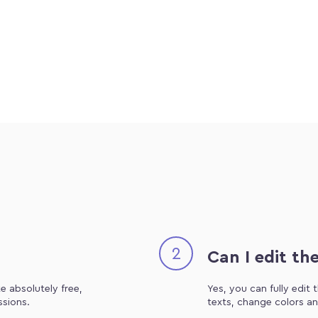
2
Can I edit th
e absolutely free,
Yes, you can fully edit
ssions.
texts, change colors an