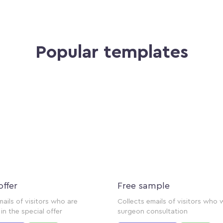
Popular templates
offer
Free sample
mails of visitors who are
Collects emails of visitors who 
in the special offer
surgeon consultation