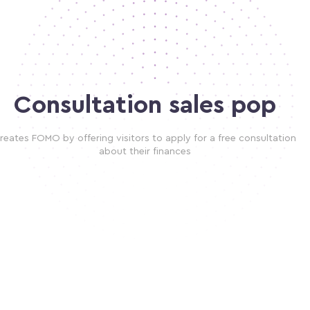
Consultation sales pop
reates FOMO by offering visitors to apply for a free consultation
about their finances