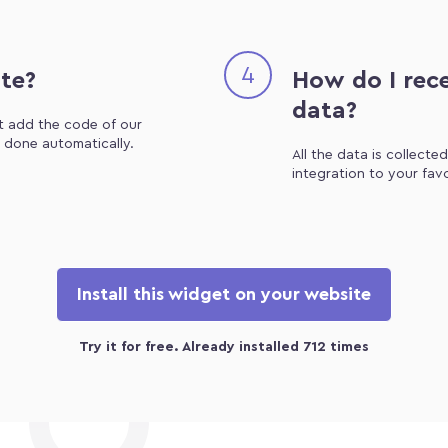
4
ite?
How do I rece
data?
st add the code of our
e done automatically.
All the data is collecte
integration to your fav
Install this widget on your website