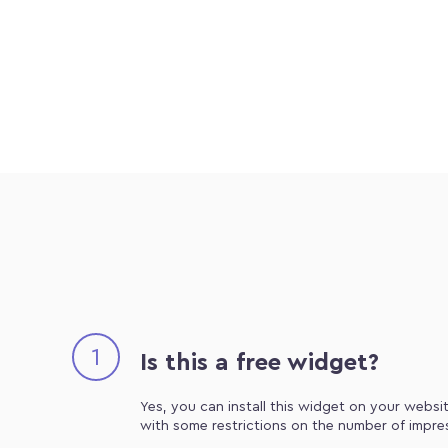
1
Is this a free widget?
Yes, you can install this widget on your websit
with some restrictions on the number of impre