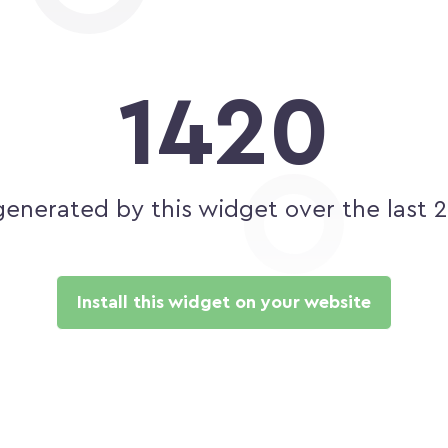
1420
generated by this widget over the last 
Install this widget on your website