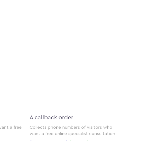
A callback order
want a free
Collects phone numbers of visitors who
want a free online specialist consultation