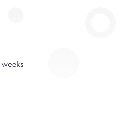
2 weeks