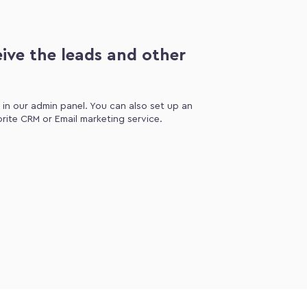
ive the leads and other
d in our admin panel. You can also set up an
orite CRM or Email marketing service.