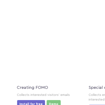
Creating FOMO
Special 
Collects interested visitors' emails
Collects e
interested 
Install for free
Demo