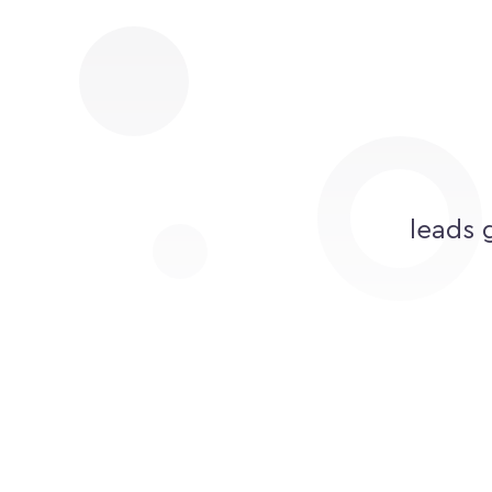
leads 