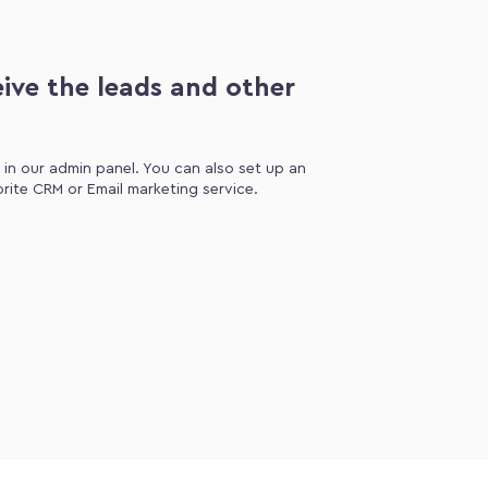
ive the leads and other
d in our admin panel. You can also set up an
orite CRM or Email marketing service.