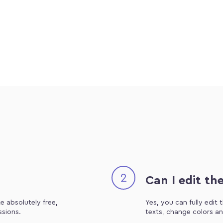
2
Can I edit th
e absolutely free,
Yes, you can fully edit
ssions.
texts, change colors an