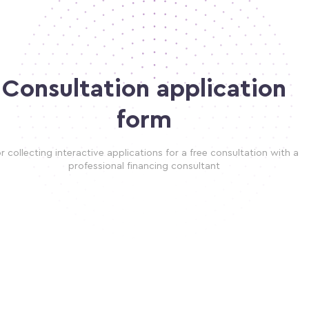
Consultation application
form
r collecting interactive applications for a free consultation with a
professional financing consultant