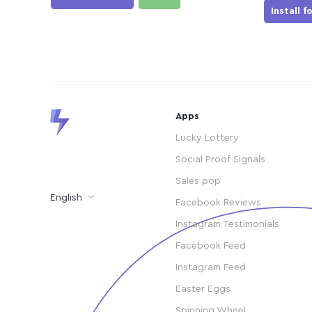
Install f
Apps
Lucky Lottery
Social Proof Signals
Sales pop
English
Facebook Reviews
Instagram Testimonials
Facebook Feed
Instagram Feed
Easter Eggs
Spinning Wheel