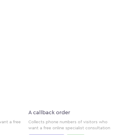
A callback order
want a free
Collects phone numbers of visitors who
want a free online specialist consultation