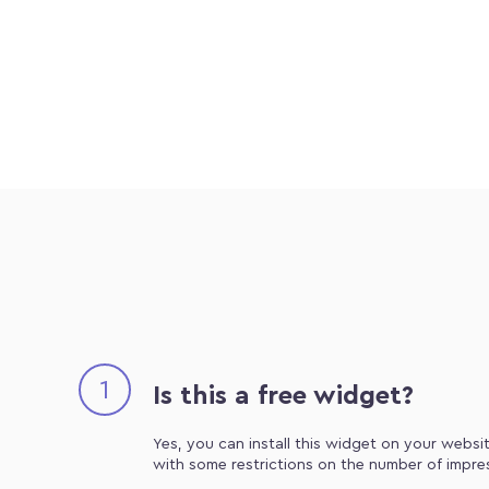
1
Is this a free widget?
Yes, you can install this widget on your websit
with some restrictions on the number of impre