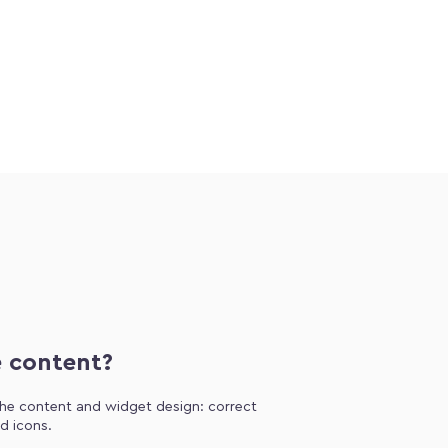
e content?
 the content and widget design: correct
d icons.