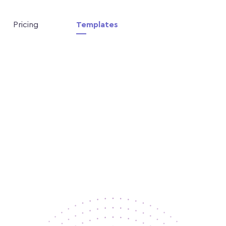
Pricing
Templates