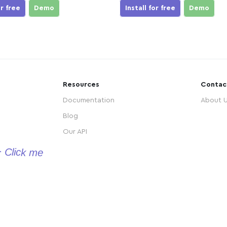
or free
Demo
Install for free
Demo
Resources
Contac
Documentation
About 
Blog
Our API