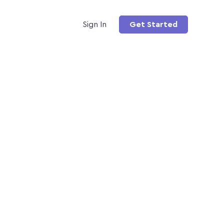
Sign In
Get Started