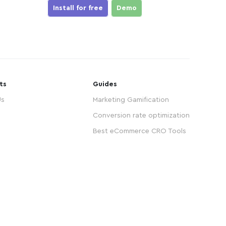
Install for free
Demo
ts
Guides
Us
Marketing Gamification
Conversion rate optimization
Best eCommerce CRO Tools