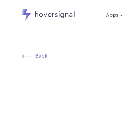
hoversignal
Apps
Back