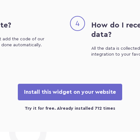
4
ite?
How do I rece
data?
st add the code of our
e done automatically.
All the data is collecte
integration to your fav
Install this widget on your website