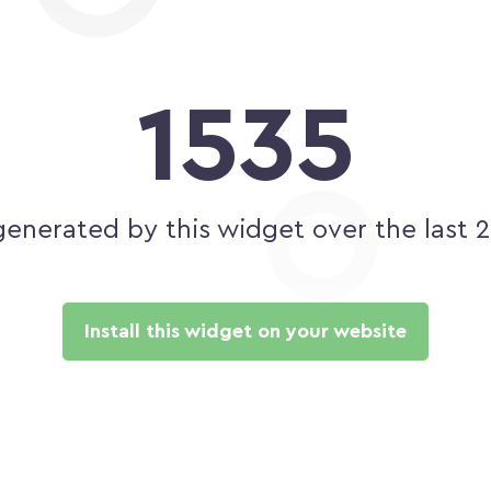
1535
generated by this widget over the last 
Install this widget on your website