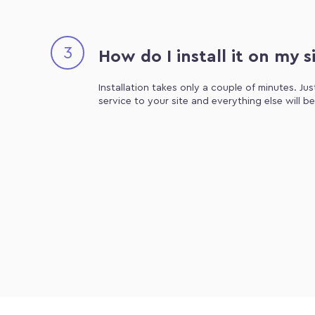
3
How do I install it on my s
Installation takes only a couple of minutes. Ju
service to your site and everything else will b