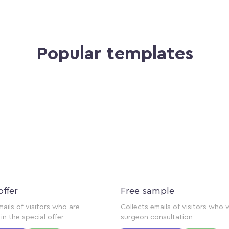
Popular templates
offer
Free sample
mails of visitors who are
Collects emails of visitors who 
in the special offer
surgeon consultation