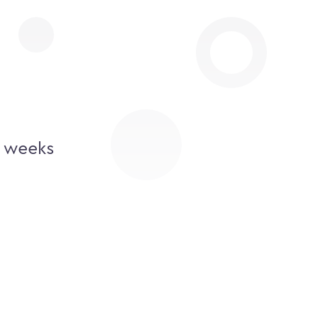
2 weeks