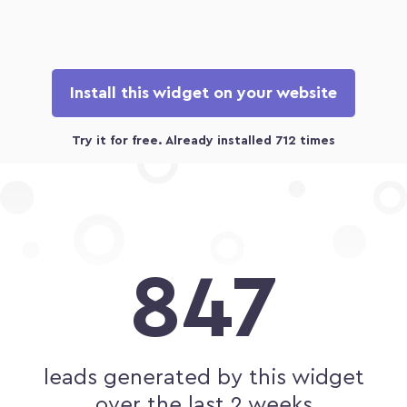
Install this widget on your website
847
leads generated by this widget
over the last 2 weeks