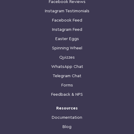
Facebook Reviews
Instagram Testimonials
Facebook Feed
Instagram Feed
Easter Eggs
Spinning Wheel
Quizzes
WhatsApp Chat
Telegram Chat
Forms
Feedback & NPS
Resources
Documentation
Blog