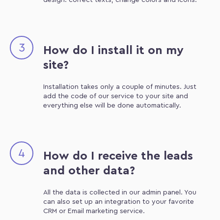
design: correct texts, change colors and icons.
3
How do I install it on my
site?
Installation takes only a couple of minutes. Just
add the code of our service to your site and
everything else will be done automatically.
4
How do I receive the leads
and other data?
All the data is collected in our admin panel. You
can also set up an integration to your favorite
CRM or Email marketing service.