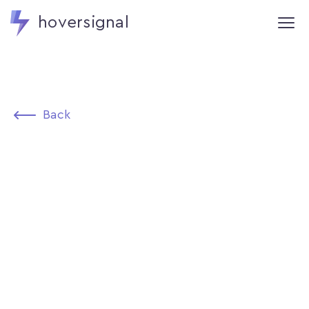
hoversignal
Back