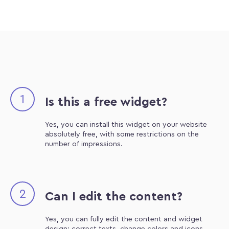
1
Is this a free widget?
Yes, you can install this widget on your website
absolutely free, with some restrictions on the
number of impressions.
2
Can I edit the content?
Yes, you can fully edit the content and widget