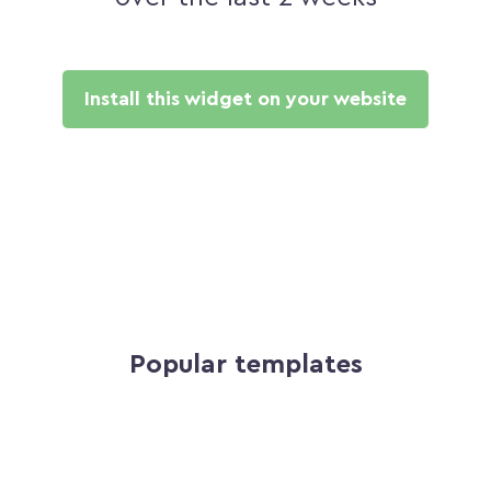
Install this widget on your website
Popular templates