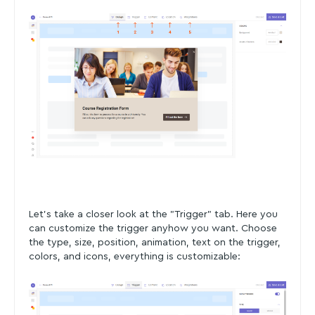
Let's take a closer look at the "Trigger" tab. Here you
can customize the trigger anyhow you want. Choose
the type, size, position, animation, text on the trigger,
colors, and icons, everything is customizable: