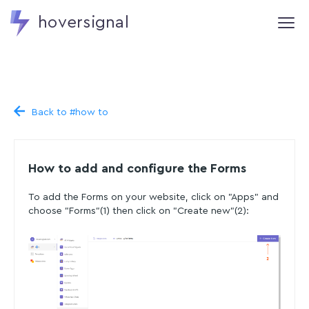
hoversignal
Back to #how to
How to add and configure the Forms
To add the Forms on your website, click on "Apps" and
choose "Forms"(1) then click on "Create new"(2):