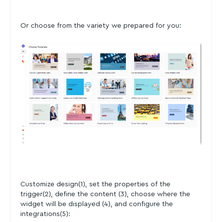
Or choose from the variety we prepared for you:
Customize design(1), set the properties of the
trigger(2), define the content (3), choose where the
widget will be displayed (4), and configure the
integrations(5):