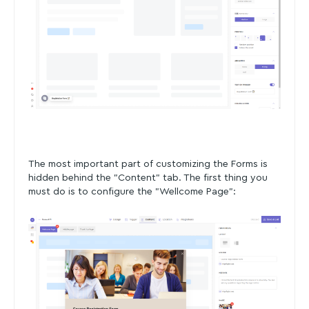
The most important part of customizing the Forms is
hidden behind the "Content" tab. The first thing you
must do is to configure the "Wellcome Page":