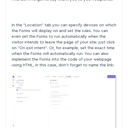
In the "Location" tab you can specify devices on which
the Forms will display on and set the rules. You can
even set the Forms to run automatically when the
visitor intends to leave the page of your site: just click
on "On exit intent". Or, for example, set the exact time
when the Forms will automatically run. You can also
implement the Forms into the code of your webpage
using HTML, in this case, don't forget to name the link: