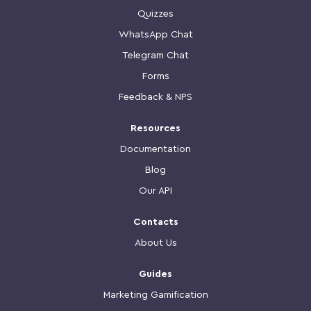
Quizzes
WhatsApp Chat
Telegram Chat
Forms
Feedback & NPS
Resources
Documentation
Blog
Our API
Contacts
About Us
Guides
Marketing Gamification