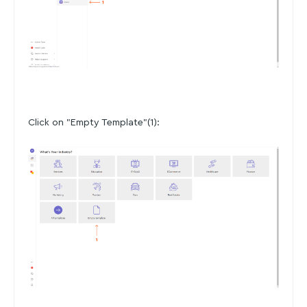
Click on "Empty Template"(1):