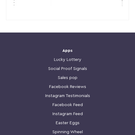
Apps
Lucky Lottery
Social Proof Signals
Sales pop
Facebook Reviews
Instagram Testimonials
Facebook Feed
Instagram Feed
Easter Eggs
Spinning Wheel