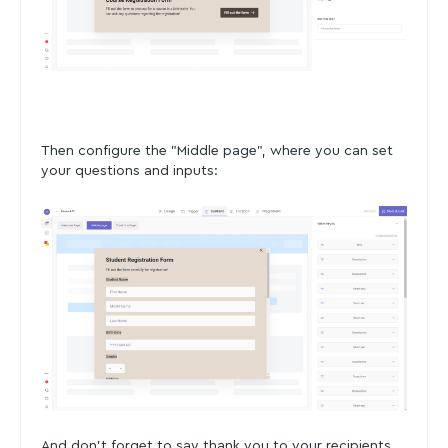
Then configure the "Middle page", where you can set
your questions and inputs:
And don't forget to say thank you to your recipients.